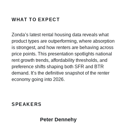
WHAT TO EXPECT
Zonda’s latest rental housing data reveals what
product types are outperforming, where absorption
is strongest, and how renters are behaving across
price points. This presentation spotlights national
rent growth trends, affordability thresholds, and
preference shifts shaping both SFR and BTR
demand. It’s the definitive snapshot of the renter
economy going into 2026.
SPEAKERS
Peter Dennehy