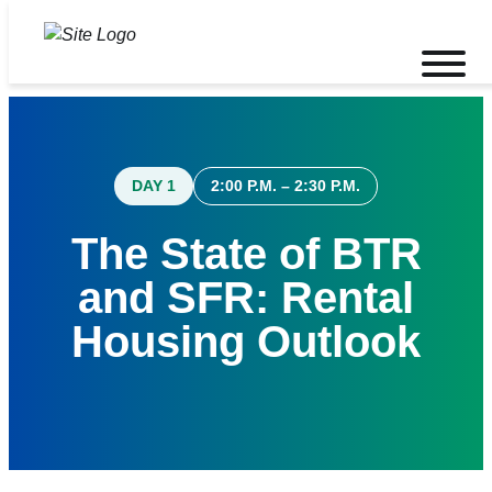
Skip
to
Toggle
content
mobile
menu
DAY 1
2:00 P.M. – 2:30 P.M.
The State of BTR
and SFR: Rental
Housing Outlook