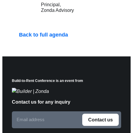
Principal
Zonda Advisory
Back to full agenda
Build-to-Rent Conference is an event from
Contact us for any inquiry
Email
Contact us
address
F