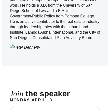
work. He holds a J.D. from the University of San
Diego School of Law and a B.A. in
Government/Public Policy from Pomona College.
He is an active contributor to the real estate industry
through leadership roles with the Urban Land
Institute, Lambda Alpha International, and the City of
San Diego’s Consolidated Plan Advisory Board.
Join
the speaker
MONDAY, APRIL 13