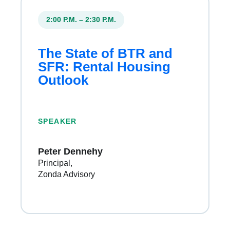
2:00 P.M. – 2:30 P.M.
The State of BTR and
SFR: Rental Housing
Outlook
SPEAKER
Peter Dennehy
Principal
Zonda Advisory