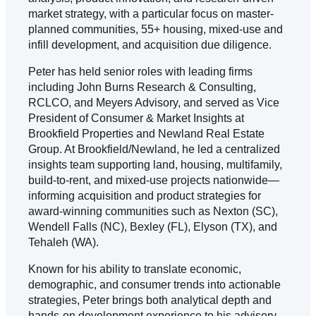
market strategy, with a particular focus on master-
planned communities, 55+ housing, mixed-use and
infill development, and acquisition due diligence.
Peter has held senior roles with leading firms
including John Burns Research & Consulting,
RCLCO, and Meyers Advisory, and served as Vice
President of Consumer & Market Insights at
Brookfield Properties and Newland Real Estate
Group. At Brookfield/Newland, he led a centralized
insights team supporting land, housing, multifamily,
build-to-rent, and mixed-use projects nationwide—
informing acquisition and product strategies for
award-winning communities such as Nexton (SC),
Wendell Falls (NC), Bexley (FL), Elyson (TX), and
Tehaleh (WA).
Known for his ability to translate economic,
demographic, and consumer trends into actionable
strategies, Peter brings both analytical depth and
hands-on development experience to his advisory