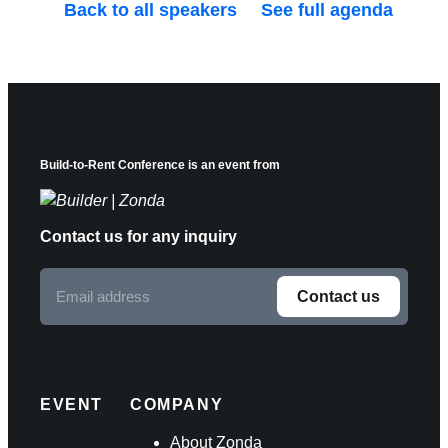
Back to all speakers
See full agenda
Build-to-Rent Conference is an event from
Contact us for any inquiry
Email
Contact us
address
F
o
l
EVENT
COMPANY
l
About Zonda