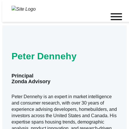
Skip
to
Toggle
content
mobile
menu
Peter Dennehy
Principal
Zonda Advisory
Peter Dennehy is an expert in market intelligence
and consumer research, with over 30 years of
experience advising developers, homebuilders, and
investors across the United States and Canada. His
expertise spans housing trends, demographic
analysis, product innovation, and research-driven